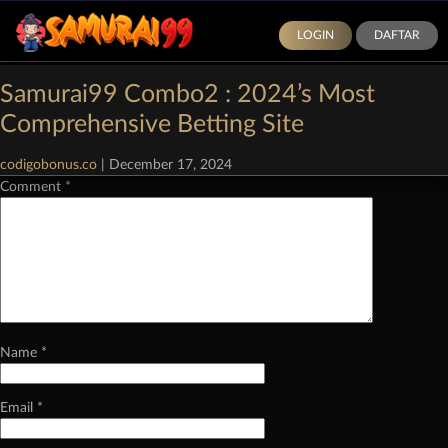
LOGIN
DAFTAR
Categories:
Demo Slot Pragmatic Play
|
Comments
Samurai99 Combo2 : 2024’s Most
Leave a Reply
Comprehensive Betting Site
Your email address will not be published.
Required fields are marked
*
codigobonus.co
|
December 17, 2024
Comment
*
Name
*
Email
*