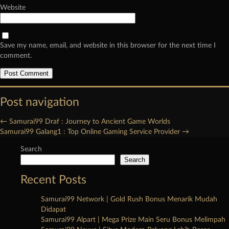
Website
Save my name, email, and website in this browser for the next time I
comment.
Post navigation
←
Samurai99 Draf : Journey to Ancient Game Worlds
Samurai99 Galang1 : Top Online Gaming Service Provider
→
Search
Search
Recent Posts
Samurai99 Network | Gold Rush Bonus Menarik Mudah
Didapat
Samurai99 Alpart | Mega Prize Main Seru Bonus Melimpah