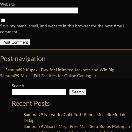
Website
Save my name, email, and website in this browser for the next time I
comment.
Post navigation
←
Samurai99 Kupak : Play for Unlimited Jackpots and Win Big
Samurai99 Milos : Full Facilities for Online Gaming
→
Search
Search
Recent Posts
Samurai99 Network | Gold Rush Bonus Menarik Mudah
Didapat
Samurai99 Alpart | Mega Prize Main Seru Bonus Melimpah