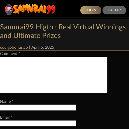
LOGIN
DAFTAR
Categories:
Demo Slot Pragmatic Play
|
Comments
Samurai99 Higth : Real Virtual Winnings
Leave a Reply
and Ultimate Prizes
Your email address will not be published.
Required fields are marked
*
codigobonus.co
|
April 5, 2025
Comment
*
Name
*
Email
*