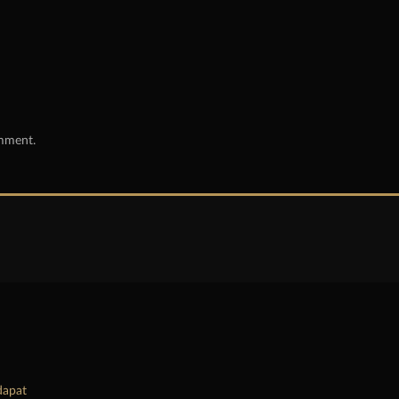
omment.
dapat