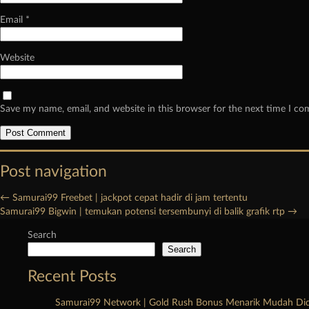
Email
*
Website
Save my name, email, and website in this browser for the next time I c
Post navigation
←
Samurai99 Freebet | jackpot cepat hadir di jam tertentu
Samurai99 Bigwin | temukan potensi tersembunyi di balik grafik rtp
→
Search
Search
Recent Posts
Samurai99 Network | Gold Rush Bonus Menarik Mudah Di