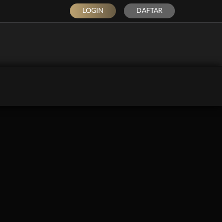
LOGIN
DAFTAR