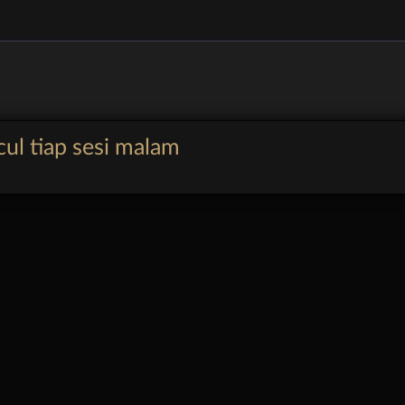
ul tiap sesi malam