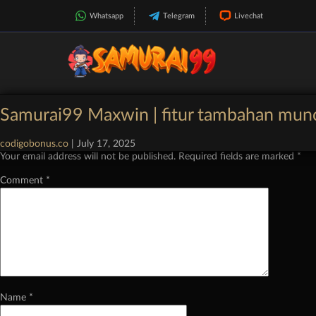
Whatsapp
Telegram
Livechat
Categories:
Demo Slot Pragmatic Play
|
Comments
Samurai99 Maxwin | fitur tambahan munc
Leave a Reply
codigobonus.co
|
July 17, 2025
Your email address will not be published.
Required fields are marked
*
Comment
*
Name
*