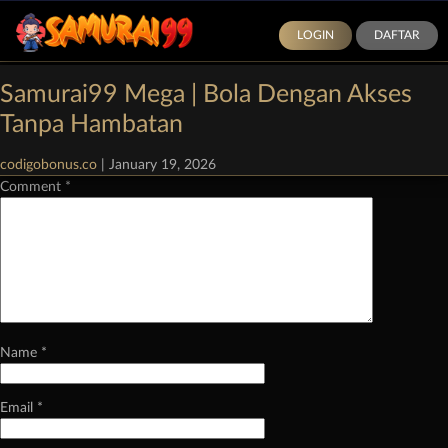
LOGIN
DAFTAR
Categories:
Demo Slot Pragmatic Play
|
Comments
Samurai99 Mega | Bola Dengan Akses
Leave a Reply
Tanpa Hambatan
Your email address will not be published.
Required fields are marked
*
codigobonus.co
|
January 19, 2026
Comment
*
Name
*
Email
*