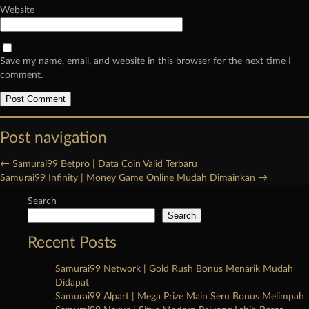
Website
Save my name, email, and website in this browser for the next time I
comment.
Post navigation
←
Samurai99 Betpro | Data Coin Valid Terbaru
Samurai99 Infinity | Money Game Online Mudah Dimainkan
→
Search
Search
Recent Posts
Samurai99 Network | Gold Rush Bonus Menarik Mudah
Didapat
Samurai99 Alpart | Mega Prize Main Seru Bonus Melimpah