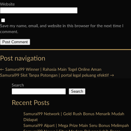
Website
Save my name, email, and website in this browser for the next time I
comment.
Post navigation
←
Samurai99 Winner | Rahasia Main Togel Online Aman
Samurai99 Slot Tanpa Potongan | portal legal peluang efektif
→
Search
Search
Recent Posts
Samurai99 Network | Gold Rush Bonus Menarik Mudah
Didapat
Samurai99 Alpart | Mega Prize Main Seru Bonus Melimpah