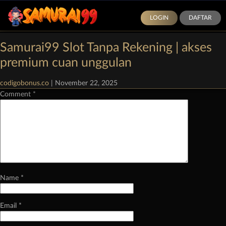
LOGIN
DAFTAR
Categories:
Demo Slot Pragmatic Play
|
Comments
Samurai99 Slot Tanpa Rekening | akses
Leave a Reply
premium cuan unggulan
Your email address will not be published.
Required fields are marked
*
codigobonus.co
|
November 22, 2025
Comment
*
Name
*
Email
*