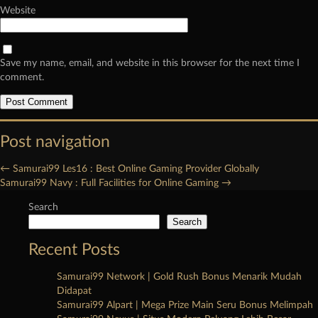
Website
Save my name, email, and website in this browser for the next time I
comment.
Post navigation
←
Samurai99 Les16 : Best Online Gaming Provider Globally
Samurai99 Navy : Full Facilities for Online Gaming
→
Search
Search
Recent Posts
Samurai99 Network | Gold Rush Bonus Menarik Mudah
Didapat
Samurai99 Alpart | Mega Prize Main Seru Bonus Melimpah