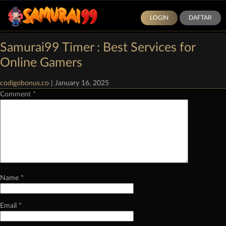
LOGIN
DAFTAR
Categories:
Demo Slot Pragmatic Play
|
Comments
Samurai99 Timer : Best Services for
Leave a Reply
Online Gamers
Your email address will not be published.
Required fields are marked
*
codigobonus.co
|
January 16, 2025
Comment
*
Name
*
Email
*